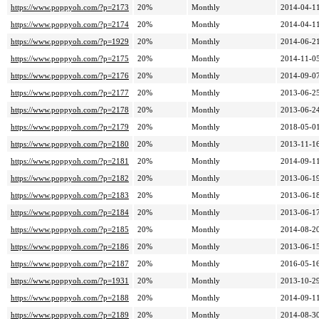
https://www.poppyoh.com/?p=2173
20%
Monthly
2014-04-11
https://www.poppyoh.com/?p=2174
20%
Monthly
2014-04-11
https://www.poppyoh.com/?p=1929
20%
Monthly
2014-06-21
https://www.poppyoh.com/?p=2175
20%
Monthly
2014-11-05
https://www.poppyoh.com/?p=2176
20%
Monthly
2014-09-07
https://www.poppyoh.com/?p=2177
20%
Monthly
2013-06-25
https://www.poppyoh.com/?p=2178
20%
Monthly
2013-06-24
https://www.poppyoh.com/?p=2179
20%
Monthly
2018-05-01
https://www.poppyoh.com/?p=2180
20%
Monthly
2013-11-16
https://www.poppyoh.com/?p=2181
20%
Monthly
2014-09-11
https://www.poppyoh.com/?p=2182
20%
Monthly
2013-06-19
https://www.poppyoh.com/?p=2183
20%
Monthly
2013-06-18
https://www.poppyoh.com/?p=2184
20%
Monthly
2013-06-17
https://www.poppyoh.com/?p=2185
20%
Monthly
2014-08-20
https://www.poppyoh.com/?p=2186
20%
Monthly
2013-06-15
https://www.poppyoh.com/?p=2187
20%
Monthly
2016-05-16
https://www.poppyoh.com/?p=1931
20%
Monthly
2013-10-29
https://www.poppyoh.com/?p=2188
20%
Monthly
2014-09-11
https://www.poppyoh.com/?p=2189
20%
Monthly
2014-08-30