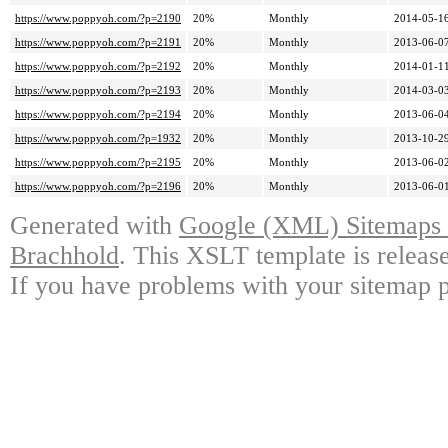
https://www.poppyoh.com/?p=2190
20%
Monthly
2014-05-16
https://www.poppyoh.com/?p=2191
20%
Monthly
2013-06-07
https://www.poppyoh.com/?p=2192
20%
Monthly
2014-01-11
https://www.poppyoh.com/?p=2193
20%
Monthly
2014-03-03
https://www.poppyoh.com/?p=2194
20%
Monthly
2013-06-04
https://www.poppyoh.com/?p=1932
20%
Monthly
2013-10-29
https://www.poppyoh.com/?p=2195
20%
Monthly
2013-06-02
https://www.poppyoh.com/?p=2196
20%
Monthly
2013-06-01
Generated with
Google (XML) Sitemaps G
Brachhold
. This XSLT template is releas
If you have problems with your sitemap p