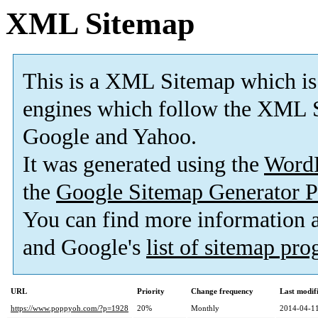
XML Sitemap
This is a XML Sitemap which is
engines which follow the XML S
Google and Yahoo.
It was generated using the
Word
the
Google Sitemap Generator P
You can find more information
and Google's
list of sitemap pr
URL
Priority
Change frequency
Last modi
https://www.poppyoh.com/?p=1928
20%
Monthly
2014-04-11